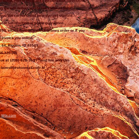
o maps, forest map, area information, directions,
ng we will deliver you to the claim at your
 you the corners, and help you get started
year satisfaction or trade guarantee.
299, either mail us a check/money order or if you
 invoice you online.
x 64, Riggins, ID 83549
 $6,320.00)
l us at (208)-628-3691 *land line only (No
ngclaims@protonmail.com or
ngs
Services
Virtual Testimonials
About
y
Wix.com