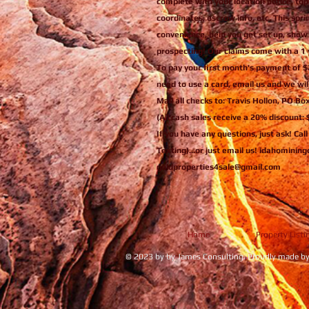
complete with your location notice, top
coordinates, escrow info, etc. This spri
convenience, help you get set up, show
prospecting! Our claims come with a 1 
To pay your first month's payment of $
need to use a card, email us and we will
Mail all checks to: Travis Hollon, PO Bo
(All cash sales receive a 20% discount:
If you have any questions, just ask! Cal
Texting)...or just email us! idahomini
goldproperties4sale@gmail.com
Home
Property Listi
© 2023 by by James Consulting. Proudly made b