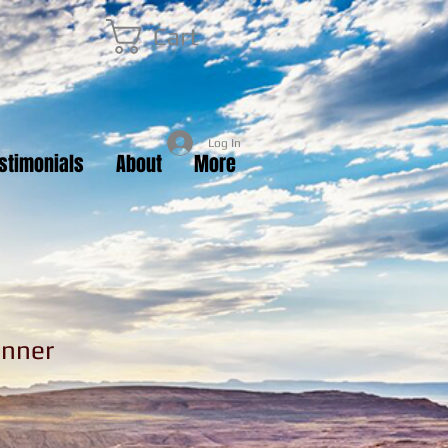
Cart
Log In
estimonials
About
More
unner