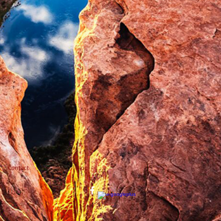
Contact
Blog