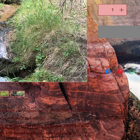
Easy Financing!!
Finance this claim n
is claim is a prepper special. Small creek, old cabin
Come and check this one out.
nced at $299 first payment. $199/mo., 7% interest.
nt and we will send you a contract packet