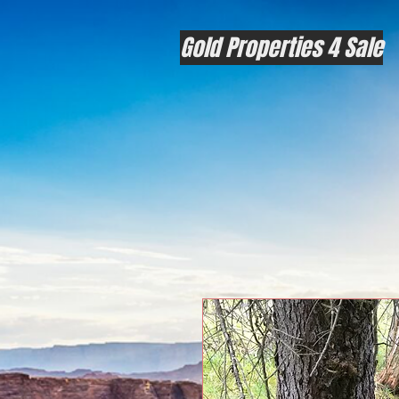
Gold Properties 4 Sale