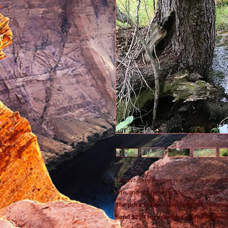
The Whiskey Runner is a 20 acre placer. Th
site, and old remains of 20's era truck. 
The price of this claim is $7,900, fina
Send $299 for your first month's payme