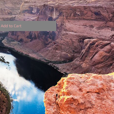
Add to Cart
ow for 199/Mo.