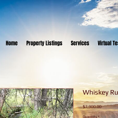
Home
Property Listings
Services
Virtual T
Whiskey R
Price
$7,900.00
Quantity
*