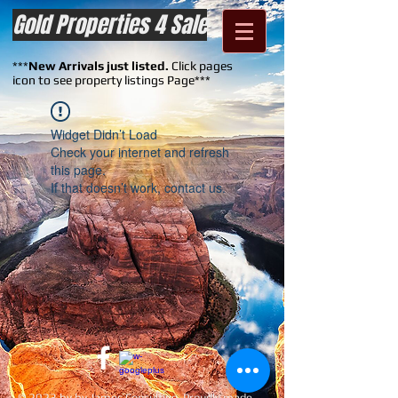
Gold Properties 4 Sale
***
New Arrivals just listed.
Click pages
icon to see property listings Page***
Widget Didn’t Load
Check your internet and refresh
this page.
If that doesn’t work, contact us.
© 2023 by by James Consulting. Proudly made