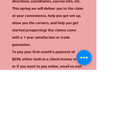
directions, coordinates, escrow info, etc.
This spring we will deliver you to the claim
at your convenience, help you get set up,
show you the corners, and help you get
started prospecting! Our claims come
with a 1 year satisfaction or trade
guarantee.
To pay your first month's payment of
$299, either mail us a check/money order,
or if you want to pay online, email us and
we will invoice you.
Mail all checks to: Travis Hollon, PO Box
64, Riggins, ID 83549
(All cash sales receive a 20% discount:
$11,200.)
Thank you so much! If you have any
questions, just ask! Call us at (208) 628-
3691 no texting! or email us today!
idahominingclaims@protonmail.com