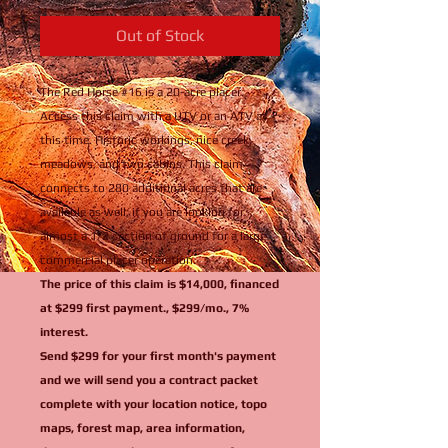
Out of Stock
The Red Horse #16 is a 20-acre placer.
Access this claim with a UTV or an ATV at
this time. Historic workings, nice creek,
meadows, and two cabins. This claim
connects to 280 additional acres that are
available as well, if you are looking for
almost a 1/2 section of ground for a large
commercial placer operation.
The price of this claim is $14,000, financed
at $299 first payment., $299/mo., 7%
interest.
Send $299 for your first month's payment
and we will send you a contract packet
complete with your location notice, topo
maps, forest map, area information,