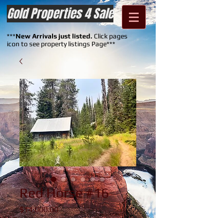
Gold Properties 4 Sale
***
New Arrivals just listed.
Click pages
icon to see property listings Page***
Red Horse #16
Price
$14,000.00