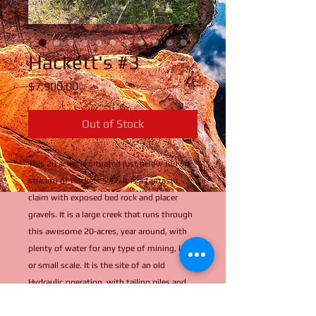
Hackett's #3
Price
$7,900.00
Out of Stock
This 20 acres is situated just below (down
stream) of Hackett's #2. It is a fantastic
claim with exposed bed rock and placer
gravels. It is a large creek that runs through
this awesome 20-acres, year around, with
plenty of water for any type of mining, large
or small scale. It is the site of an old
Hydraulic operation, with tailing piles and
old pipe strewn about. Large open