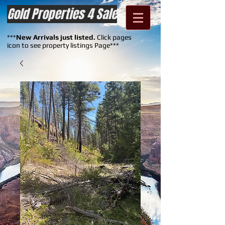
Gold Properties 4 Sale
***
New Arrivals just listed.
Click pages
icon to see property listings Page***