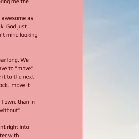
 bring me the 
ook awesome as 
k. God just 
n't mind looking 
ear long. We 
have to "move" 
 it to the next 
ck,  move it 
 I own, than in 
without" 
t right into 
ter with 