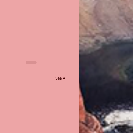
See All