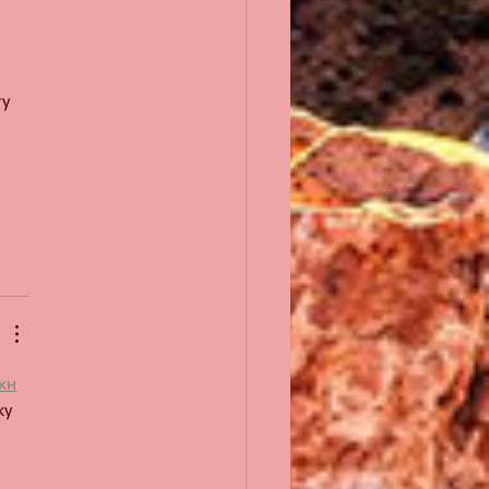
у 
кн
у 