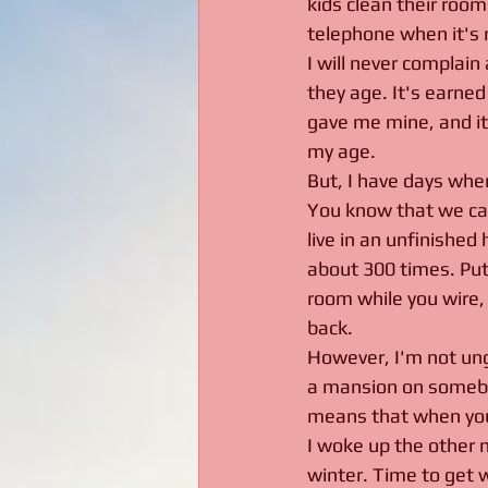
kids clean their rooms
telephone when it's r
I will never complain
they age. It's earned
gave me mine, and it 
my age.
But, I have days wher
You know that we camp
live in an unfinished
about 300 times. Put i
room while you wire, 
back. 
However, I'm not ungr
a mansion on somebod
means that when you f
I woke up the other m
winter. Time to get w