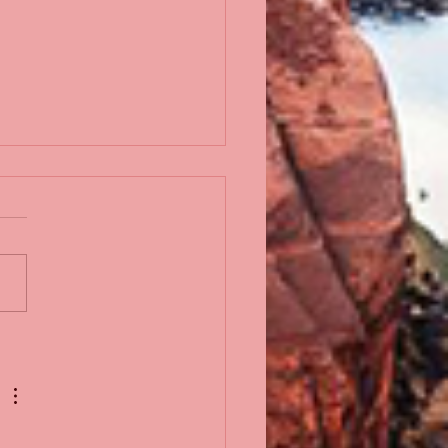
iah Johnson, Jr.