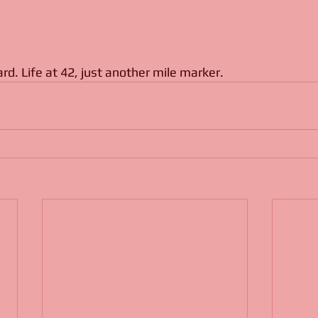
hard. Life at 42, just another mile marker.