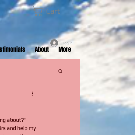
Cart
Log In
estimonials
About
More
ing about?" 
irs and help my 