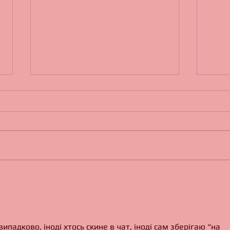
Living in a Tipi
Jerem
падково, іноді хтось скине в чат, іноді сам зберігаю “на 