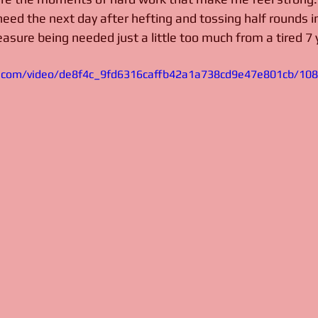
need the next day after hefting and tossing half rounds i
treasure being needed just a little too much from a tired 7 
tic.com/video/de8f4c_9fd6316caffb42a1a738cd9e47e801cb/10