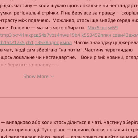
рідко, частину — коли шукаю щось локальне чи нестандартне
думки, регіональні стрічки. Я не беру все за правду — скоріше
нтрасту між подачею.  Можливо, хтось іще знайде серед ни
ове. Головне — мати з чого обирати.  
М
к
х
5
г
нк
w69
tmp3
жт
41
ж
кр
сд
54
s7
vb
s4
nw
e19
b4
k55
34
52
пп
кн
с
о
вн
43
вж
м
1
h15
t21
2x5
cb1
т
35
38
пд
пс
км
ол
  Часом знаходжу ці джерела
 в чат, іноді сам зберігаю “на потім”. Частину переглядаю 
щось локальне чи нестандартне.    Вони різні: новини, огляд
Я не беру все за правду —…
Show More
— випадково або коли хтось ділиться в чаті. Частину зберіг
о них при нагоді. Тут є різне — новини, блоги, локальні стрі
еякі переглядаю рідко, деякі — коли хочеться вийти за межі