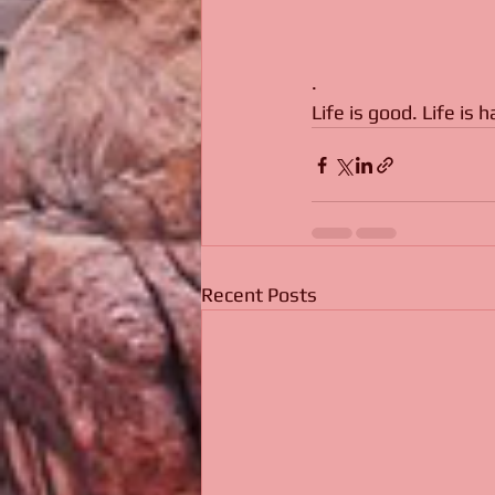
. 
Life is good. Life is 
Recent Posts