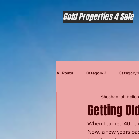
Gold Properties 4 Sale
All Posts
Category 2
Category 
Shoshannah Hollon
Getting Old
When I turned 40 I th
Now, a few years past