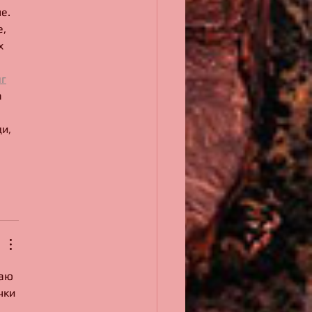
.   
, 
х 
г
 
и, 
аю 
чки 
 