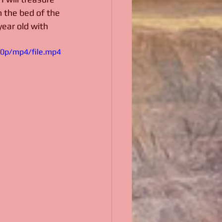
n the bed of the 
year old with 
80p/mp4/file.mp4