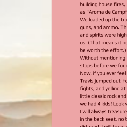
building house fires,
as "Aroma de Campfi
We loaded up the truck
guns, and ammo. The
and spirits were high
us. (That means it ne
be worth the effort.)
Without mentioning n
stops before we foun
Now, if you ever feel
Travis jumped out, fe
fights, and yelling a
little classic rock a
we had 4 kids! Look 
I will always treasur
in the back seat, no 
dirt road. I will tre