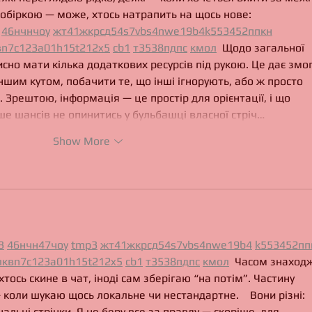
обіркою — може, хтось натрапить на щось нове:  
46
н
чн
чо
у
жт
41
ж
кр
сд
54
s7
vb
s4
nw
e19
b4
k55
34
52
пп
кн
в
n7
c123
a01
h15
t21
2x5
cb1
т
35
38
пд
пс
км
ол
  Щодо загальної 
исно мати кілька додаткових ресурсів під рукою. Це дає змог
ншим кутом, побачити те, що інші ігнорують, або ж просто 
 Зрештою, інформація — це простір для орієнтації, і що 
е шансів не опинитись у бульбашці власної стріч…
Show More
3
46
н
чн
47
чо
у
tmp3
жт
41
ж
кр
сд
54
s7
vb
s4
nw
e19
b4
k55
34
52
пп
л
кв
n7
c123
a01
h15
t21
2x5
cb1
т
35
38
пд
пс
км
ол
  Часом знаходж
хтось скине в чат, іноді сам зберігаю “на потім”. Частину 
 коли шукаю щось локальне чи нестандартне.    Вони різні: 
нальні стрічки. Я не беру все за правду — скоріше, для 