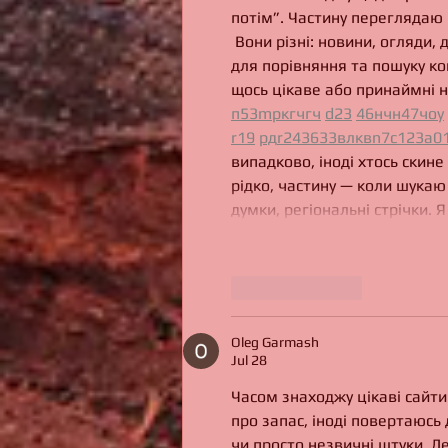
потім”. Частину переглядаю 
 Вони різні: новини, огляди, 
для порівняння та пошуку ко
щось цікаве або принаймні н
п
53
mp
кг
чг
ч
d23
46
н
чн
47
чо
у
r19
рд
r24
36
33
вл
кв
n7
c123
a0
випадково, іноді хтось скине
рідко, частину — коли шукаю 
думки, регіональні стрічки. 
Like
Reply
Oleg Garmash
Jul 28
Часом знаходжу цікаві сайти 
про запас, іноді повертаюсь д
чи просто незвичні штуки. Д