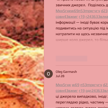
звичних джерел.  Поділюсь д
М
к
х
5
г
нк
w69
п
53
mp
кг
чг
ч
d23
с
о
вн
43
вж
мг
r19
r24
36
33
вл
к
інформації — іноді буває кор
подивитись на ситуацію під і
натрапити на щось незвичне.
ширше коло джерел, то більш
Like
Reply
Oleg Garmash
Jul 28
М
к
х
5
г
нк
w69
п
53
mp
кг
чг
ч
d2
с
о
вн
43
вж
мг
r19
рд
r24
36
33
в
ці джерела випадково, іноді 
переглядаю рідко, частину —
новини, огляди, думки, регіо