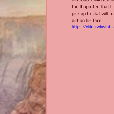
the Ibuprofen that I 
pick up truck. I will 
dirt on his face
https://video.wixsta