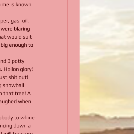
rfume is known 
er, gas, oil, 
were blaring 
hat would suit 
 big enough to 
nd 3 potty 
 Hollon glory! 
st shit out! 
g snowball 
 that tree! A 
 laughed when 
nobody to whine 
uncing down a 
 will treasure 