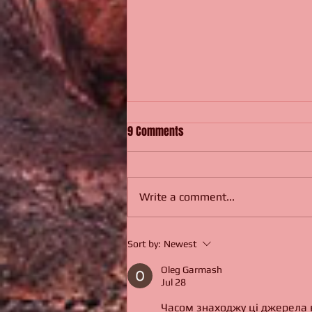
9 Comments
Be Very Not Afraid.
Write a comment...
Sort by:
Newest
Oleg Garmash
Jul 28
Часом знаходжу ці джерела ви