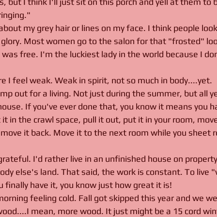
, but I think I'll just sit on this porch and yell at them to
inging."
 about my grey hair or lines on my face. I think people l
 glory. Most women go to the salon for that "frosted" loo
was free. I'm the luckiest lady in the world because I do
e I feel weak. Weak in spirit, not so much in body....yet. 
 out for a living. Not just during the summer, but all y
 house. If you've ever done that, you know it means you 
t in the crawl space, pull it out, put it in your room, move
move it back. Move it to the next room while you sheet ro
ateful. I'd rather live in an unfinished house on property
y else's land. That said, the work is constant. To live "
inally have it, you know just how great it is! 
orning feeling cold. Fall got skipped this year and we wen
ood....I mean, more wood. It just might be a 15 cord win