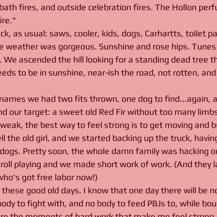
 bath fires, and outside celebration fires. The Hollon pe
re."
, as usual: saws, cooler, kids, dogs, Carhartts, toilet pap
 weather was gorgeous. Sunshine and rose hips. Tunes 
. We ascended the hill looking for a standing dead tree t
eds to be in sunshine, near-ish the road, not rotten, and
 
ames we had two fits thrown, one dog to find...again, a
d our target: a sweet old Red Fir without too many limbs.
 weak, the best way to feel strong is to get moving and bu
ll the old girl, and we started backing up the truck, havin
t dogs. Pretty soon, the whole damn family was hacking on
nd roll playing and we made short work of work. (And they
who's got free labor now!)
e these good old days. I know that one day there will be 
body to fight with, and no body to feed PBJs to, while bo
asure the moments of hard work that make me feel strong. I