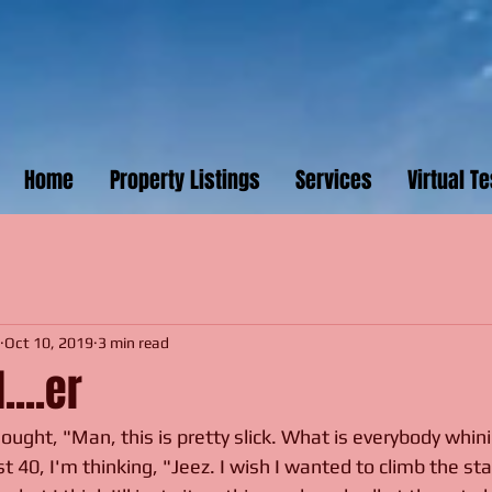
Home
Property Listings
Services
Virtual T
1
Oct 10, 2019
3 min read
....er
ought, "Man, this is pretty slick. What is everybody whin
 40, I'm thinking, "Jeez. I wish I wanted to climb the sta