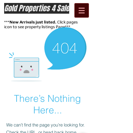
Gold Properties 4 Sale
***
New Arrivals just listed.
Click pages
icon to see property listings Page***
There’s Nothing
Here...
We can’t find the page you’re looking for.
Check the URL, or head back home.